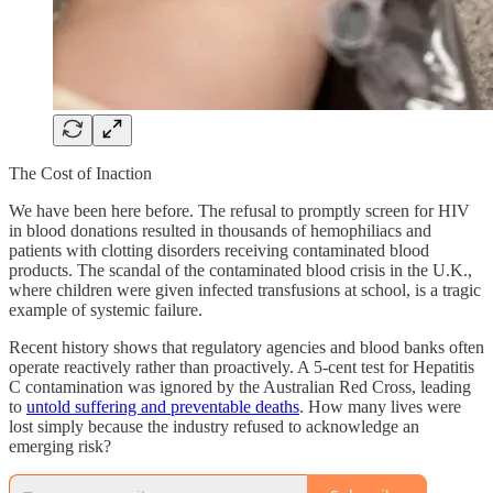
The Cost of Inaction
We have been here before. The refusal to promptly screen for HIV
in blood donations resulted in thousands of hemophiliacs and
patients with clotting disorders receiving contaminated blood
products. The scandal of the contaminated blood crisis in the U.K.,
where children were given infected transfusions at school, is a tragic
example of systemic failure.
Recent history shows that regulatory agencies and blood banks often
operate reactively rather than proactively. A 5-cent test for Hepatitis
C contamination was ignored by the Australian Red Cross, leading
to
untold suffering and preventable deaths
. How many lives were
lost simply because the industry refused to acknowledge an
emerging risk?