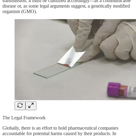
transmission, it must be classified accordingly—as a communicable
disease or, as some legal arguments suggest, a genetically modified
organism (GMO).
The Legal Framework
Globally, there is an effort to hold pharmaceutical companies
accountable for potential harms caused by their products. In