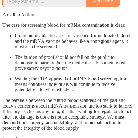
Subscribe
A Call to Action
The case for screening blood for mRNA contamination is clear:
If communicable diseases are screened for in donated blood,
and the mRNA vaccine behaves like a contagious agent, it
must also be screened.
The burden of proof should not fall on the public to
demonstrate harm; rather, the medical establishment must
prove safety beyond doubt.
Waiting for FDA approval of mRNA blood screening tests
means countless individuals will continue to receive
potentially tainted transfusions.
The parallels between the tainted blood scandals of the past and
today’s concerns about mRNA transmission are too stark to ignore.
If history teaches us anything, it is that waiting for regulators to act
after the damage is done is not an acceptable strategy. We must
demand transparency, accountability, and immediate action to
protect the integrity of the blood supply.