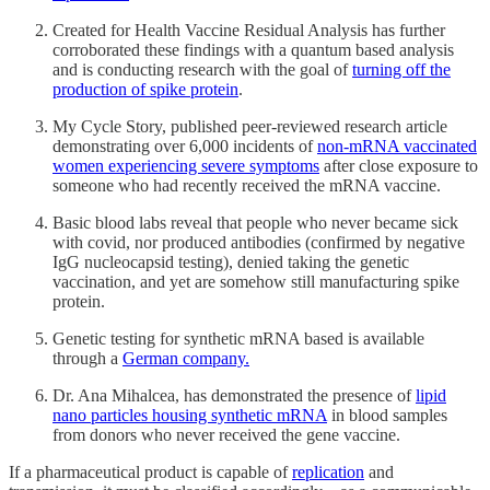
Created for Health Vaccine Residual Analysis has further
corroborated these findings with a quantum based analysis
and is conducting research with the goal of
turning off the
production of spike protein
.
My Cycle Story, published peer-reviewed research article
demonstrating over 6,000 incidents of
non-mRNA vaccinated
women experiencing severe symptoms
after close exposure to
someone who had recently received the mRNA vaccine.
Basic blood labs reveal that people who never became sick
with covid, nor produced antibodies (confirmed by negative
IgG nucleocapsid testing), denied taking the genetic
vaccination, and yet are somehow still manufacturing spike
protein.
Genetic testing for synthetic mRNA based is available
through a
German company.
Dr. Ana Mihalcea, has demonstrated the presence of
lipid
nano particles housing synthetic mRNA
in blood samples
from donors who never received the gene vaccine.
If a pharmaceutical product is capable of
replication
and