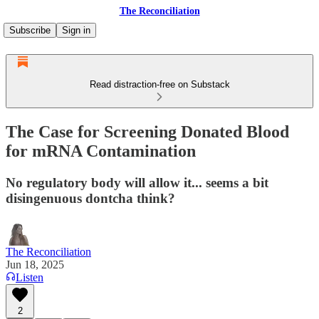
The Reconciliation
Subscribe
Sign in
Read distraction-free on Substack
The Case for Screening Donated Blood
for mRNA Contamination
No regulatory body will allow it... seems a bit
disingenuous dontcha think?
The Reconciliation
Jun 18, 2025
Listen
2