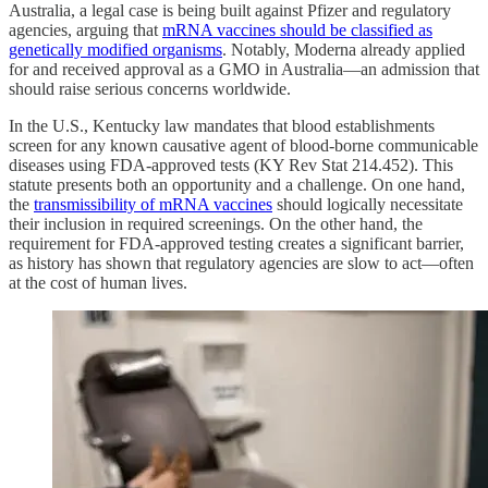
Australia, a legal case is being built against Pfizer and regulatory
agencies, arguing that
mRNA vaccines should be classified as
genetically modified organisms
. Notably, Moderna already applied
for and received approval as a GMO in Australia—an admission that
should raise serious concerns worldwide.
In the U.S., Kentucky law mandates that blood establishments
screen for any known causative agent of blood-borne communicable
diseases using FDA-approved tests (KY Rev Stat 214.452). This
statute presents both an opportunity and a challenge. On one hand,
the
transmissibility of mRNA vaccines
should logically necessitate
their inclusion in required screenings. On the other hand, the
requirement for FDA-approved testing creates a significant barrier,
as history has shown that regulatory agencies are slow to act—often
at the cost of human lives.