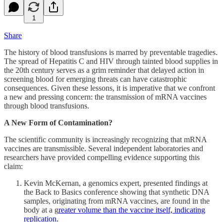
1
Share
The history of blood transfusions is marred by preventable tragedies.
The spread of Hepatitis C and HIV through tainted blood supplies in
the 20th century serves as a grim reminder that delayed action in
screening blood for emerging threats can have catastrophic
consequences. Given these lessons, it is imperative that we confront
a new and pressing concern: the transmission of mRNA vaccines
through blood transfusions.
A New Form of Contamination?
The scientific community is increasingly recognizing that mRNA
vaccines are transmissible. Several independent laboratories and
researchers have provided compelling evidence supporting this
claim:
Kevin McKernan, a genomics expert, presented findings at
the Back to Basics conference showing that synthetic DNA
samples, originating from mRNA vaccines, are found in the
body at a g
reater volume than the vaccine itself, indicating
replication.