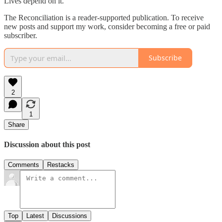
Lives depend on it.
The Reconciliation is a reader-supported publication. To receive
new posts and support my work, consider becoming a free or paid
subscriber.
Subscribe
2
1
Share
Discussion about this post
Comments
Restacks
Top
Latest
Discussions